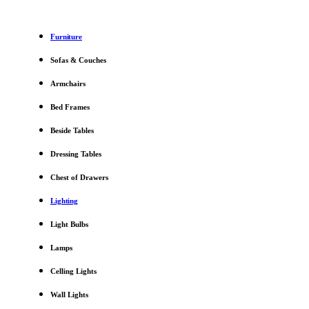
Furniture
Sofas & Couches
Armchairs
Bed Frames
Beside Tables
Dressing Tables
Chest of Drawers
Lighting
Light Bulbs
Lamps
Celling Lights
Wall Lights