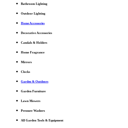
Bathroom Lighting
Outdoor Lighting
Home Accessories
Decorative Accessories
Candals & Holders
Home Fragrance
Mirrors
Clocks
Garden & Outdoors
Garden Furniture
Lawn Mowers
Pressure Washers
All Garden Tools & Equipment